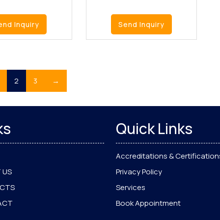
end Inquiry
Send Inquiry
2
3
→
ks
Quick Links
Accreditations & Certification
 US
Privacy Policy
UCTS
Services
ACT
Book Appointment