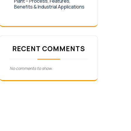
Plant – Process, Features,
Benefits & Industrial Applications
RECENT COMMENTS
No comments to show.