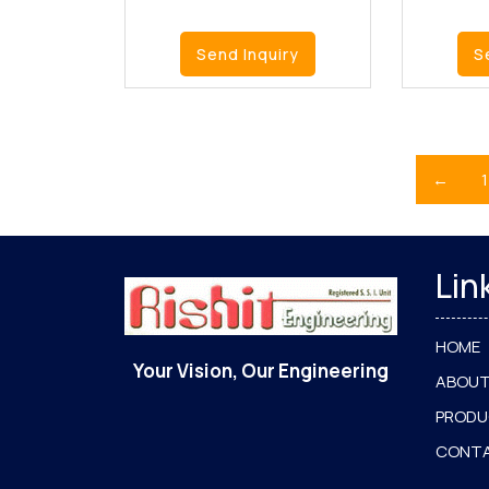
Send Inquiry
S
←
1
Lin
HOME
Your Vision, Our Engineering
ABOUT
PROD
CONT