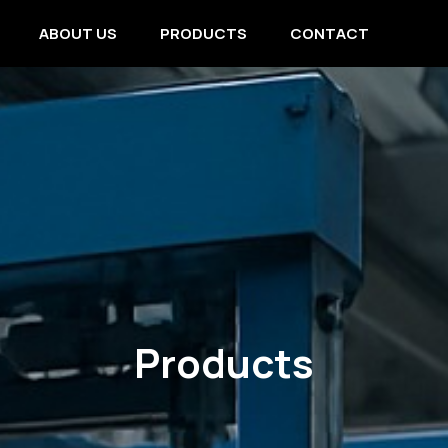
ABOUT US
PRODUCTS
CONTACT
Products