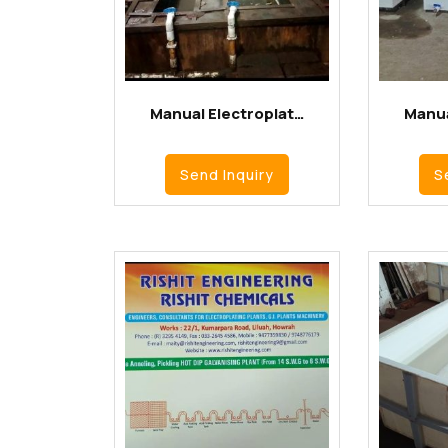
Manual Electroplat…
Manua
Send Inquiry
S