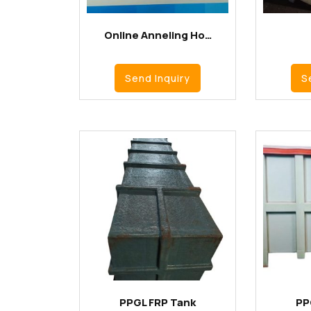
Online Anneling Ho…
Send Inquiry
S
PPGL FRP Tank
PP