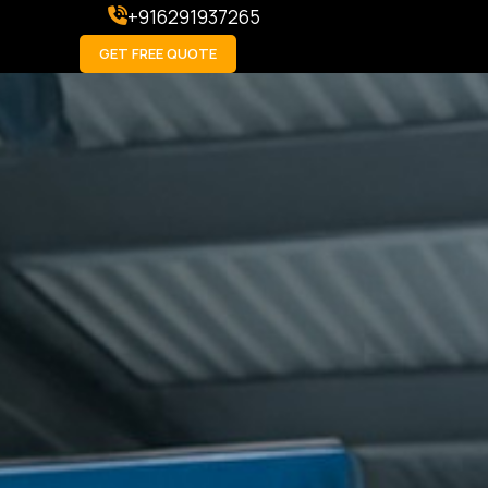
+916291937265
GET FREE QUOTE