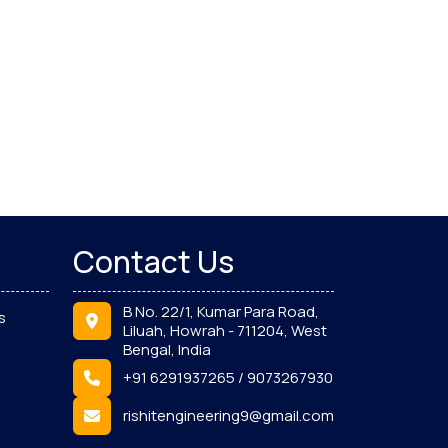
Contact Us
B No. 22/1, Kumar Para Road,
s
Liluah, Howrah - 711204, West
Bengal, India
+91 6291937265 / 9073267930
rishitengineering9@gmail.com