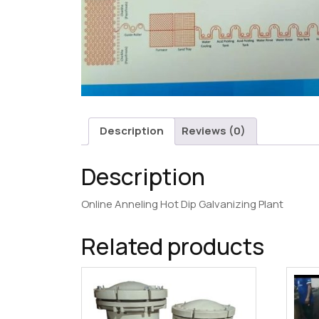
Description
Reviews (0)
Description
Online Anneling Hot Dip Galvanizing Plant
Related products