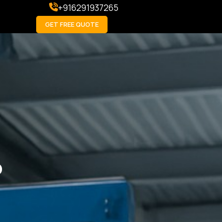
+916291937265
GET FREE QUOTE
p