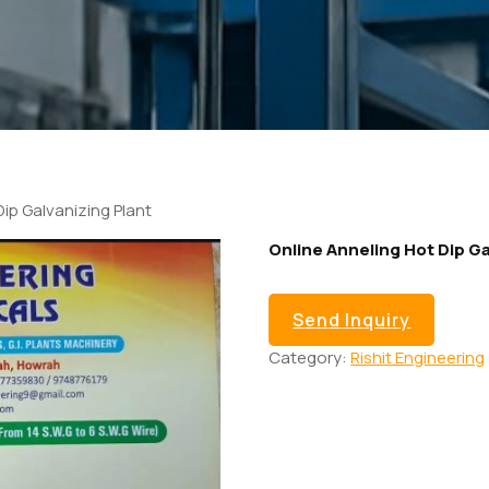
Dip Galvanizing Plant
Online Anneling Hot Dip Ga
Send Inquiry
Category:
Rishit Engineering