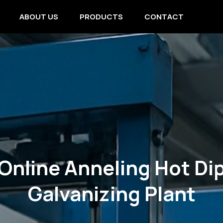
ABOUT US
PRODUCTS
CONTACT
Online Anneling Hot Di
Galvanizing Plant