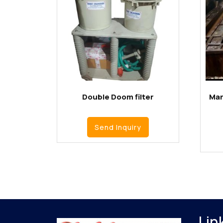
Double Doom filter
Man
Send Inquiry
Lin