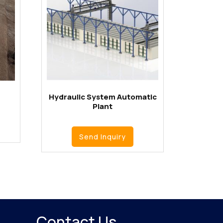
Hydraulic System Automatic
Plant
Send Inquiry
Contact Us