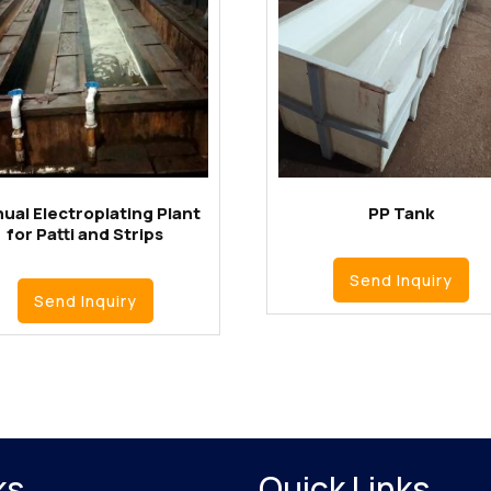
ual Electroplating Plant
PP Tank
for Patti and Strips
Send Inquiry
Send Inquiry
ks
Quick Links