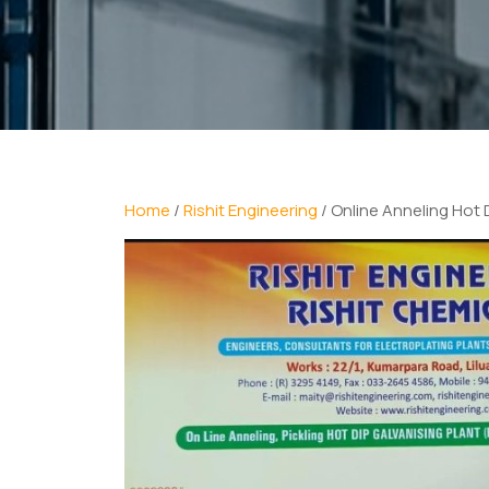
Home
/
Rishit Engineering
/ Online Anneling Hot 