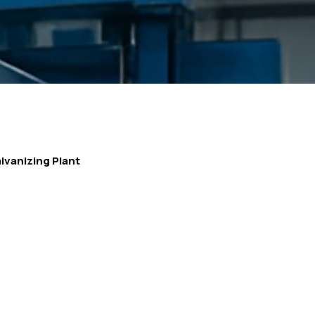
lvanizing Plant