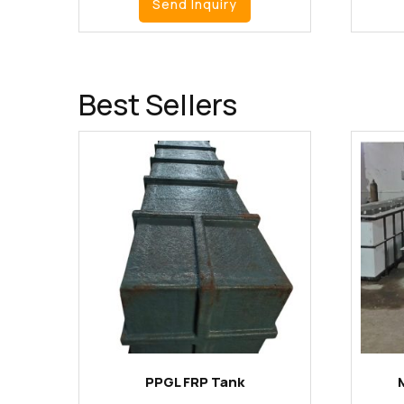
Send Inquiry
Best Sellers
PPGL FRP Tank