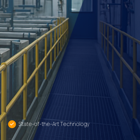
State-of-the-Art Technology