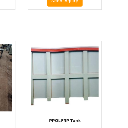
Send Inquiry
PPGL FRP Tank