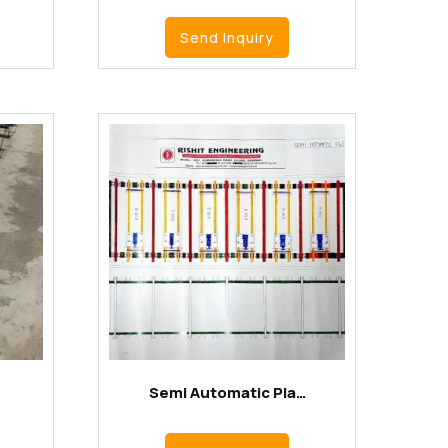
Send Inquiry
Semi Automatic Pla…