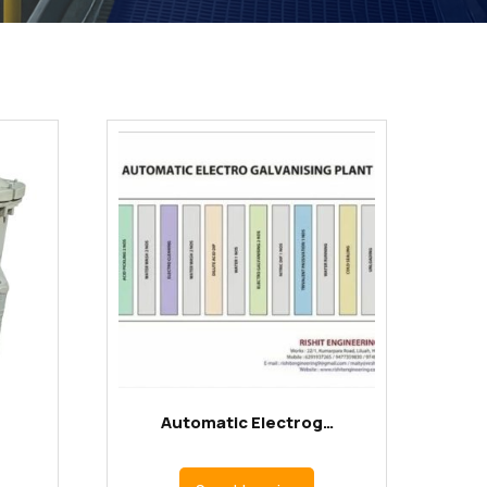
Automatic Electrog…