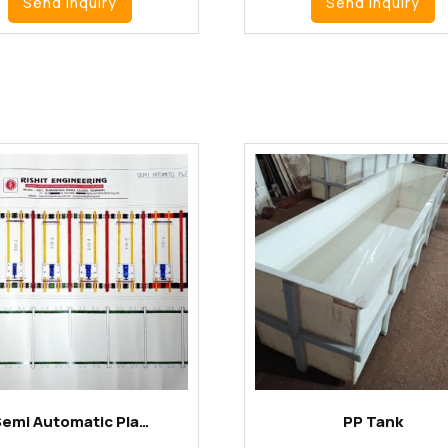
Send Inquiry
Send Inquiry
Semi Automatic Pla…
PP Tank