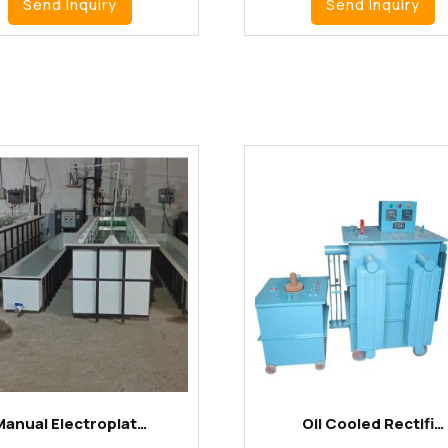
Send Inquiry
Send Inquiry
Manual Electroplat…
Oil Cooled Rectifi…