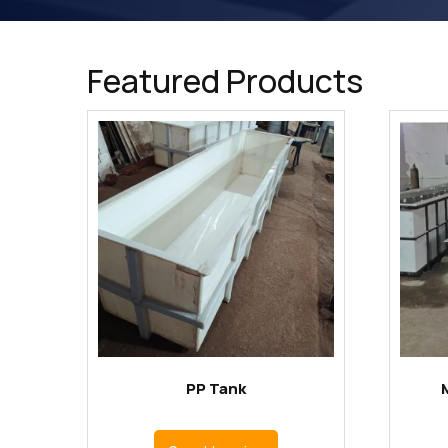
Featured Products
PP Tank