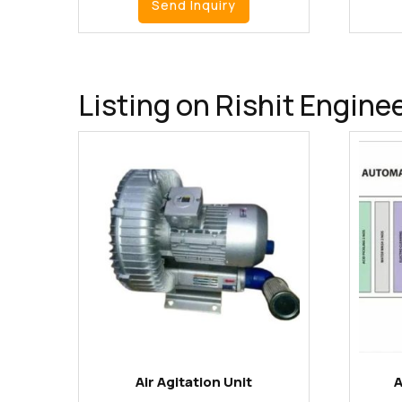
Send Inquiry
Listing on Rishit Engine
Air Agitation Unit
A