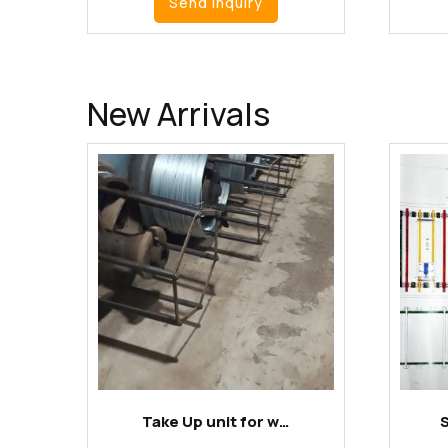
Send Inquiry
New Arrivals
Take Up unit for w…