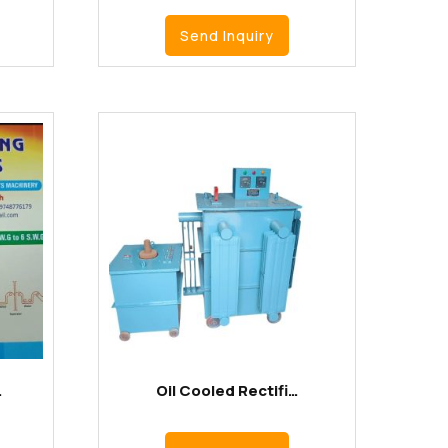
Send Inquiry
…
Oil Cooled Rectifi…