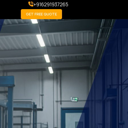
+916291937265
GET FREE QUOTE