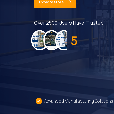
Explore
Explore More
More
Over 2500 Users Have Trusted
5
Advanced Manufacturing Solutions