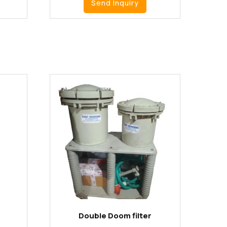
Send Inquiry
Double Doom filter