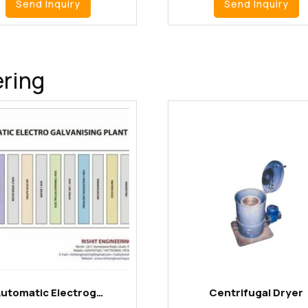
Send Inquiry
Send Inquiry
ering
utomatic Electrog…
Centrifugal Dryer