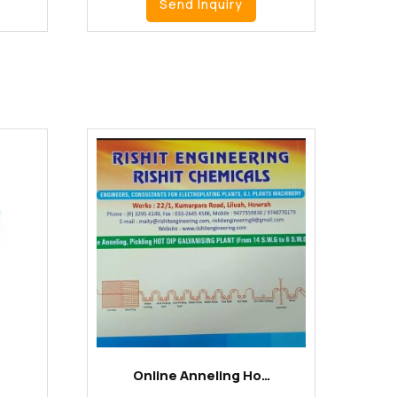
Send Inquiry
Online Anneling Ho…