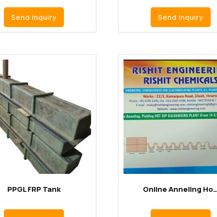
Send Inquiry
Send Inquiry
PPGL FRP Tank
Online Anneling Ho