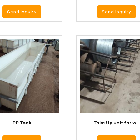
Send Inquiry
Send Inquiry
PP Tank
Take Up unit for w…