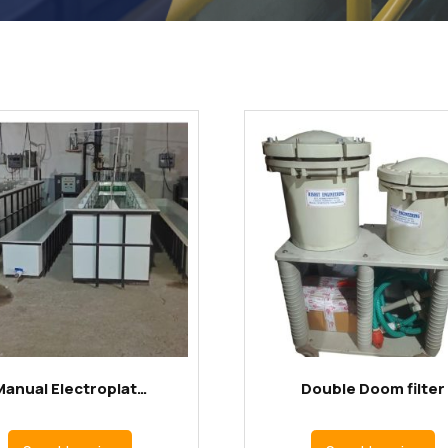
Manual Electroplat…
Double Doom filter