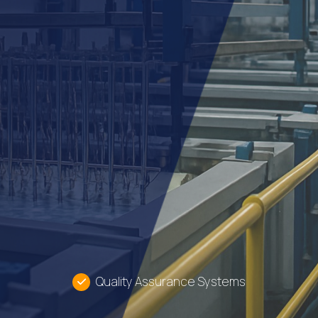
Quality Assurance Systems