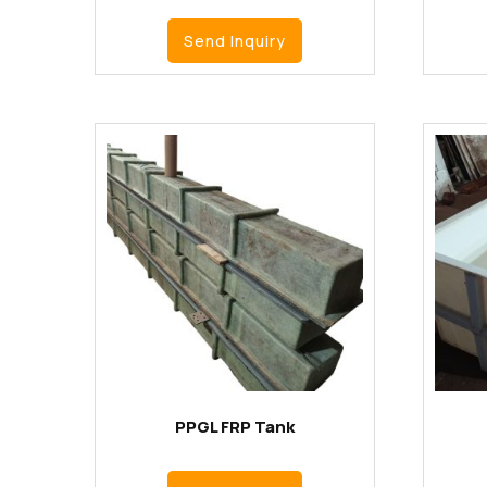
Send Inquiry
PPGL FRP Tank