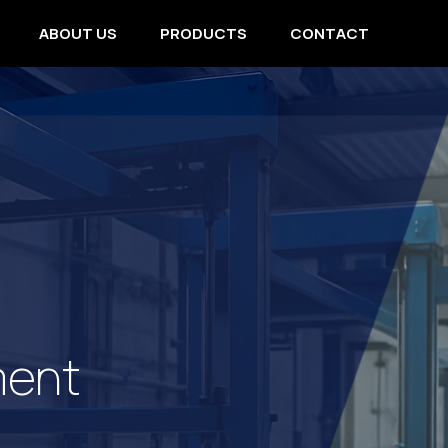
ABOUT US
PRODUCTS
CONTACT
ment