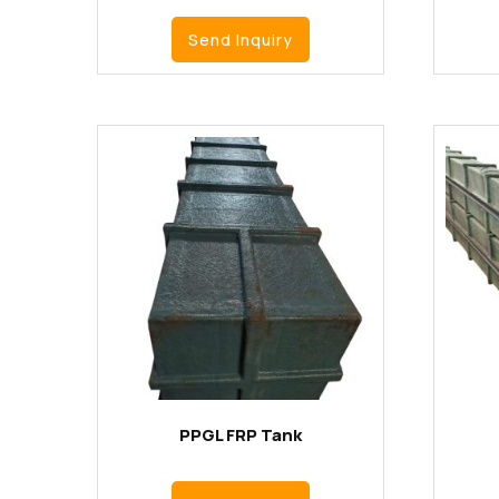
Send Inquiry
PPGL FRP Tank