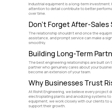
Industrial equipment is a long-term investment.
attention to detail contribute to better perform
over time.
Don’t Forget After-Sales
The relationship shouldn’t end once the equipm
assistance, and prompt service can make a signi
smoothly.
Building Long-Term Part
The best engineering relationships are built on
partner who genuinely cares about your busin
become an extension of your team.
Why Businesses Trust Ri
At Rishit Engineering, we believe every project 
electroplating plants and anodizing systems to r
equipment, we work closely with our clients to 
support their growth.