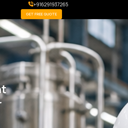
+916291937265
GET FREE QUOTE
ht
r