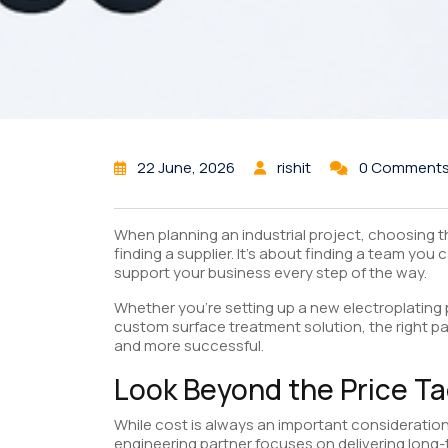
22 June, 2026
rishit
0 Comment
When planning an industrial project, choosing t
finding a supplier. It’s about finding a team you
support your business every step of the way.
Whether you’re setting up a new electroplating p
custom surface treatment solution, the right p
and more successful.
Look Beyond the Price T
While cost is always an important consideration,
engineering partner focuses on delivering long