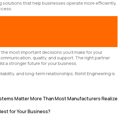
ng solutions that help businesses operate more efficiently,
ccess.
f the most important decisions you’ll make for your
communication, quality, and support. The right partner
ld a stronger future for your business.
eliability, and long-term relationships, Rishit Engineering is
 Systems Matter More Than Most Manufacturers Realize
 Best for Your Business?