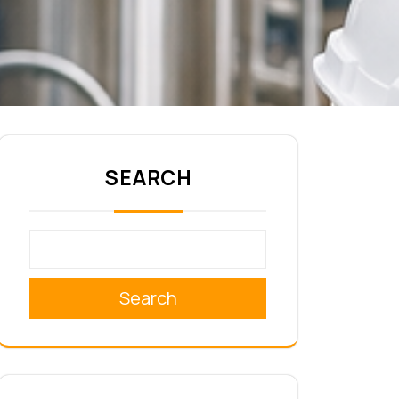
SEARCH
Search