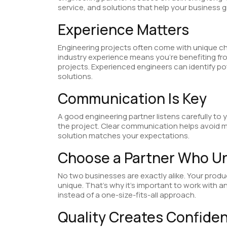
service, and solutions that help your business 
Experience Matters
Engineering projects often come with unique ch
industry experience means you’re benefiting fr
projects. Experienced engineers can identify p
solutions.
Communication Is Key
A good engineering partner listens carefully t
the project. Clear communication helps avoid m
solution matches your expectations.
Choose a Partner Who U
No two businesses are exactly alike. Your produc
unique. That’s why it’s important to work with
instead of a one-size-fits-all approach.
Quality Creates Confide