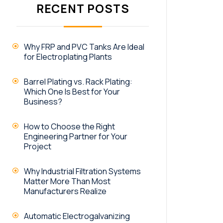
RECENT POSTS
Why FRP and PVC Tanks Are Ideal
for Electroplating Plants
Barrel Plating vs. Rack Plating:
Which One Is Best for Your
Business?
How to Choose the Right
Engineering Partner for Your
Project
Why Industrial Filtration Systems
Matter More Than Most
Manufacturers Realize
Automatic Electrogalvanizing