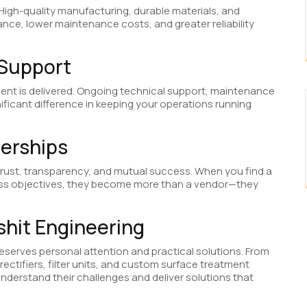
 High-quality manufacturing, durable materials, and
ance, lower maintenance costs, and greater reliability
 Support
ent is delivered. Ongoing technical support, maintenance
ficant difference in keeping your operations running
nerships
 trust, transparency, and mutual success. When you find a
ess objectives, they become more than a vendor—they
shit Engineering
deserves personal attention and practical solutions. From
ectifiers, filter units, and custom surface treatment
understand their challenges and deliver solutions that