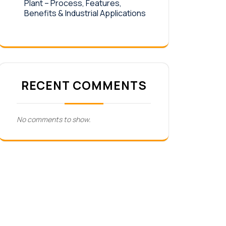
Plant – Process, Features,
Benefits & Industrial Applications
RECENT COMMENTS
No comments to show.