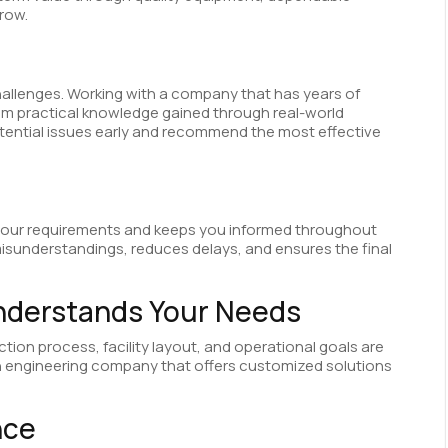
grow.
allenges. Working with a company that has years of
om practical knowledge gained through real-world
otential issues early and recommend the most effective
o your requirements and keeps you informed throughout
isunderstandings, reduces delays, and ensures the final
nderstands Your Needs
tion process, facility layout, and operational goals are
 an engineering company that offers customized solutions
nce