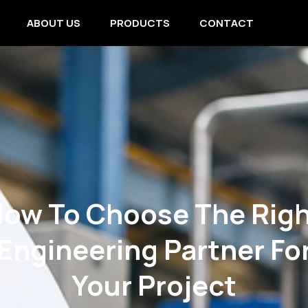
ABOUT US
PRODUCTS
CONTACT
ow To Choose The Rig
Engineering Partner Fo
Your Project