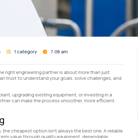
s
1 category
7:08 am
he right engineering partner is about more than just
 can trust to understand your goals, solve challenges, and
lant, upgrading existing equipment, or investing in a
artner can make the process smoother, more efficient,
ag
 the cheapest option isn’t always the best one. A reliable
-term value through quality equipment, dependable