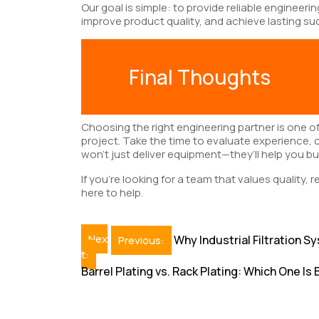
Our goal is simple: to provide reliable engineeri
improve product quality, and achieve lasting su
Final Thoughts
Choosing the right engineering partner is one o
project. Take the time to evaluate experience, 
won’t just deliver equipment—they’ll help you bui
If you’re looking for a team that values quality, r
here to help.
Post
Nex
Why Industrial Filtration
Previous:
t:
navigation
Barrel Plating vs. Rack Plating: Which One Is