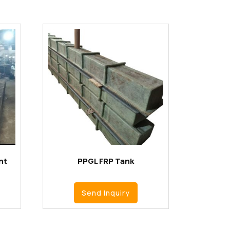
nt
PPGL FRP Tank
Send Inquiry