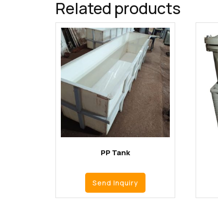
Related products
PP Tank
Send Inquiry