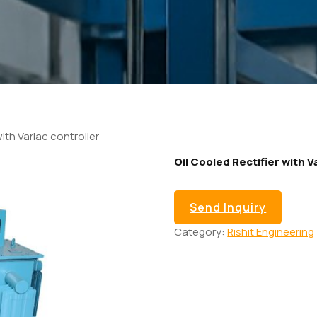
with Variac controller
Oil Cooled Rectifier with V
Send Inquiry
Category:
Rishit Engineering