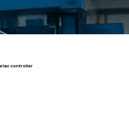
ariac controller