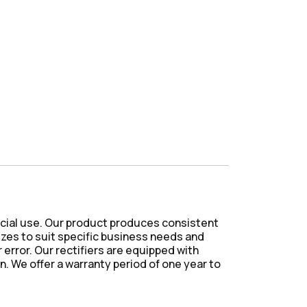
ercial use. Our product produces consistent
sizes to suit specific business needs and
rror. Our rectifiers are equipped with
. We offer a warranty period of one year to