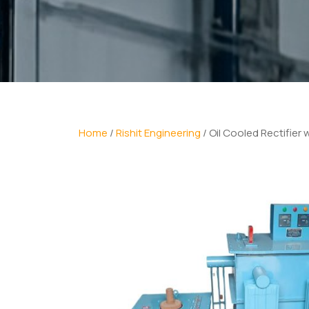
Home
/
Rishit Engineering
/ Oil Cooled Rectifier 