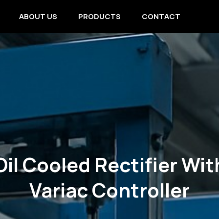
ABOUT US
PRODUCTS
CONTACT
Oil Cooled Rectifier Wit
Variac Controller