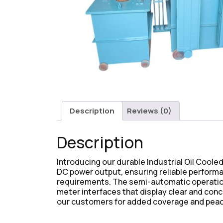
Description
Reviews (0)
Description
Introducing our durable Industrial Oil Coole
DC power output, ensuring reliable performanc
requirements. The semi-automatic operation 
meter interfaces that display clear and con
our customers for added coverage and peac