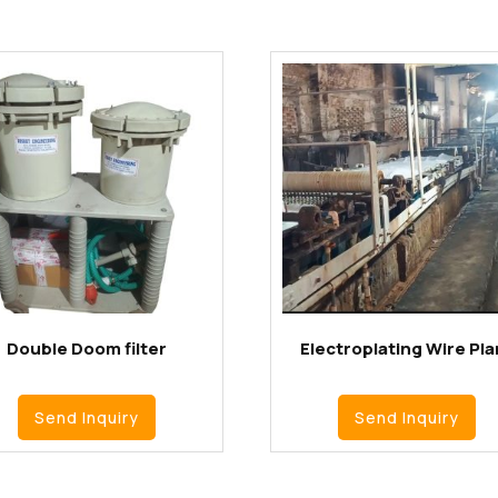
Double Doom filter
Electroplating Wire Pla
Send Inquiry
Send Inquiry