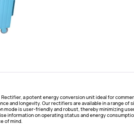
d Rectifier, a potent energy conversion unit ideal for comm
e and longevity. Our rectifiers are available in a range of 
mode is user-friendly and robust, thereby minimizing user e
cise information on operating status and energy consumption
e of mind.