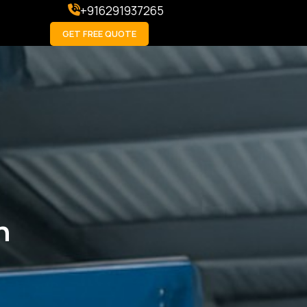
+916291937265
GET FREE QUOTE
h