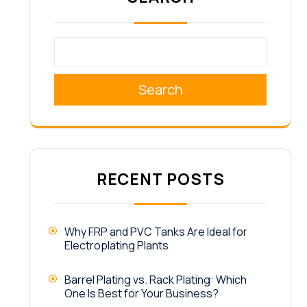
Search
RECENT POSTS
Why FRP and PVC Tanks Are Ideal for
Electroplating Plants
Barrel Plating vs. Rack Plating: Which
One Is Best for Your Business?