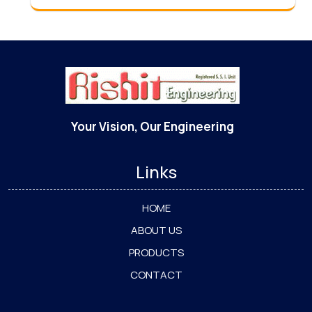
Your Vision, Our Engineering
Links
HOME
ABOUT US
PRODUCTS
CONTACT