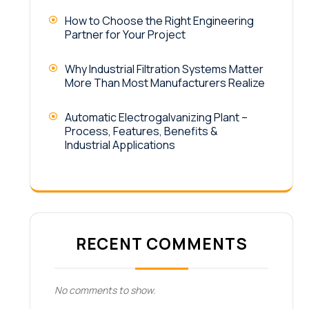
How to Choose the Right Engineering
Partner for Your Project
Why Industrial Filtration Systems Matter
More Than Most Manufacturers Realize
Automatic Electrogalvanizing Plant –
Process, Features, Benefits &
Industrial Applications
RECENT COMMENTS
No comments to show.