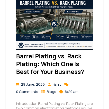
Barrel Plating vs. Rack
Plating: Which One Is
Best for Your Business?
29 June, 2026
rishit
0 Comments
Blogs
6:29 am
Introduction Barrel Plating vs. Rack Plating are
two common electroplating methods you've