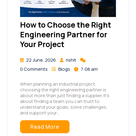
How to Choose the Right
Engineering Partner for
Your Project
22 June, 2026
rishit
0 Comments
Blogs
7:08 am
When planning an industrial project,
choosing the right engineering partner is
about more than just finding a supplier. It's
about finding a team you can trust to
understand your goals, solve challenges,
and support your…
Read More