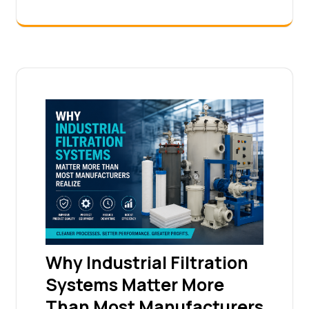
Why Industrial Filtration
Systems Matter More
Than Most Manufacturers