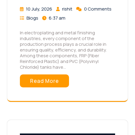
10 July, 2026
rishit
0 Comments
Blogs
6:37 am
In electroplating and metal finishing
industries, every component of the
production process plays a crucial role in
ensuring quality, efficiency, and durability.
Among these components, FRP (Fiber
Reinforced Plastic) and PVC (Polyvinyl
Chloride) tanks have…
Read More