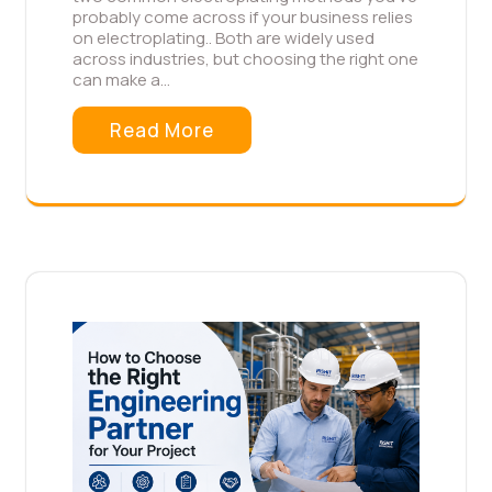
probably come across if your business relies
on electroplating.. Both are widely used
across industries, but choosing the right one
can make a…
Read More