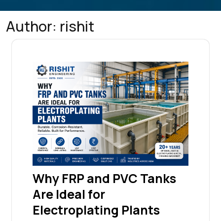
Author:
rishit
Why FRP and PVC Tanks
Are Ideal for
Electroplating Plants