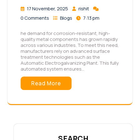
17 November, 2025
rishit
0 Comments
Blogs
7:13 pm
he demand for corrosion-resistant, high-
quality metal components has grown rapidly
across various industries. To meet this need,
manufacturers rely on advanced surface
treatment technologies such as the
Automatic Electrogalvanizing Plant. This fully
automated system ensures…
Read More
SEARCH