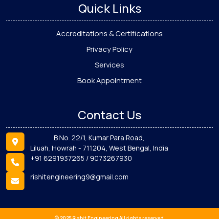
Quick Links
Accreditations & Certifications
Privacy Policy
Services
Book Appointment
Contact Us
B No. 22/1, Kumar Para Road,
Liluah, Howrah - 711204, West Bengal, India
+91 6291937265 / 9073267930
rishitengineering9@gmail.com
© 2025 Rishit Engineering All rights reserved.