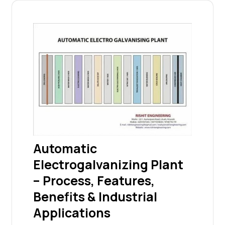
Automatic
Electrogalvanizing Plant
– Process, Features,
Benefits & Industrial
Applications