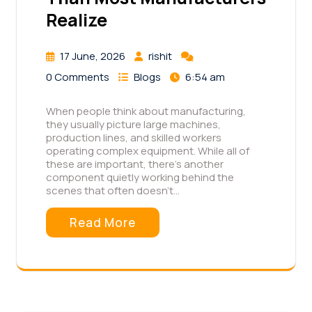
Realize
17 June, 2026
rishit
0 Comments
Blogs
6:54 am
When people think about manufacturing,
they usually picture large machines,
production lines, and skilled workers
operating complex equipment. While all of
these are important, there's another
component quietly working behind the
scenes that often doesn't…
Read More