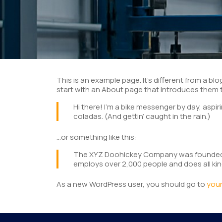
This is an example page. It’s different from a bl
start with an About page that introduces them to 
Hi there! I’m a bike messenger by day, aspiri
coladas. (And gettin’ caught in the rain.)
…or something like this:
The XYZ Doohickey Company was founded in 
employs over 2,000 people and does all k
As a new WordPress user, you should go to
you