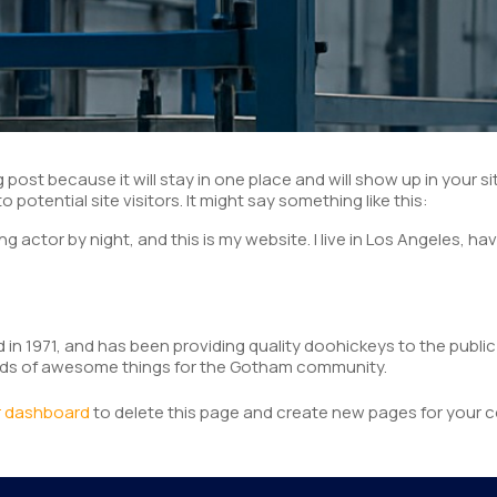
og post because it will stay in one place and will show up in your
potential site visitors. It might say something like this:
ng actor by night, and this is my website. I live in Los Angeles, ha
1971, and has been providing quality doohickeys to the public 
inds of awesome things for the Gotham community.
r dashboard
to delete this page and create new pages for your c