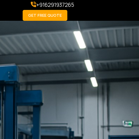
+916291937265
GET FREE QUOTE