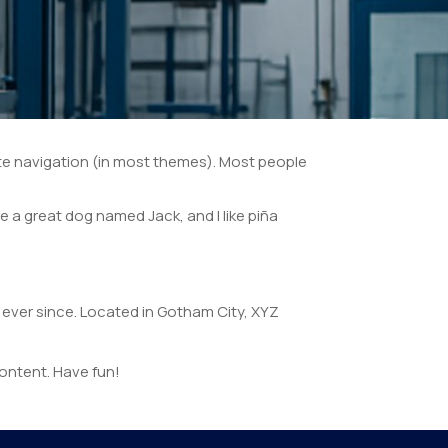
 site navigation (in most themes). Most people
ve a great dog named Jack, and I like piña
ever since. Located in Gotham City, XYZ
ontent. Have fun!