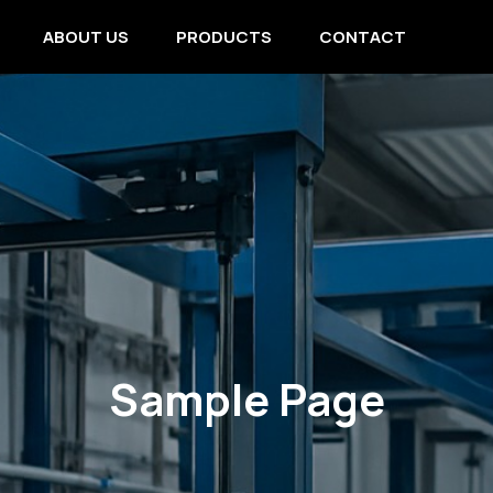
ABOUT US
PRODUCTS
CONTACT
Sample Page