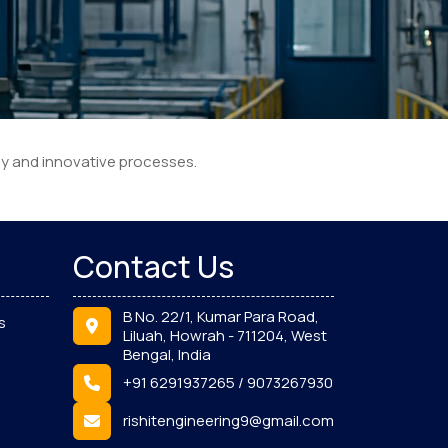
gy and innovative processes.
Contact Us
B No. 22/1, Kumar Para Road,
s
Liluah, Howrah - 711204, West
Bengal, India
+91 6291937265 / 9073267930
rishitengineering9@gmail.com