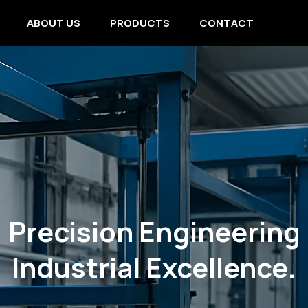
ABOUT US
PRODUCTS
CONTACT
Precision Engineering
Industrial Excellence.