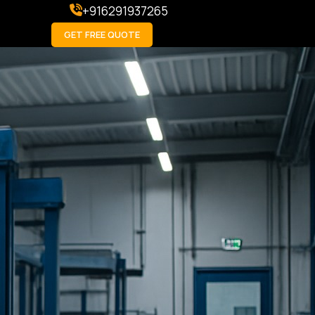
+916291937265
GET FREE QUOTE