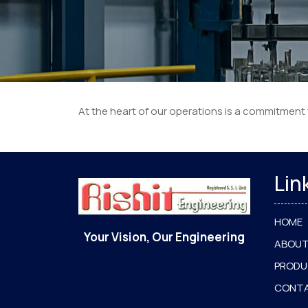
At the heart of our operations is a commitment
Lin
HOME
Your Vision, Our Engineering
ABOUT
PROD
CONT