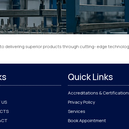
 to delivering superior products through cutting- edge technolo
ks
Quick Links
Accreditations & Certification
 US
Privacy Policy
UCTS
Services
ACT
Book Appointment